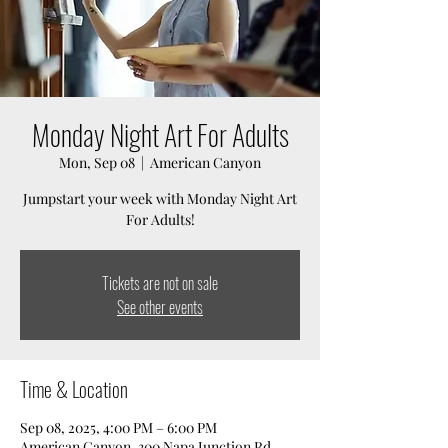
Monday Night Art For Adults
Mon, Sep 08
  |  
American Canyon
Jumpstart your week with Monday Night Art
For Adults!
Tickets are not on sale
See other events
Time & Location
Sep 08, 2025, 4:00 PM – 6:00 PM
American Canyon, 300 Napa Junction Rd