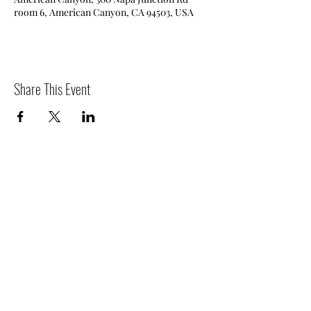
room 6, American Canyon, CA 94503, USA
Share This Event