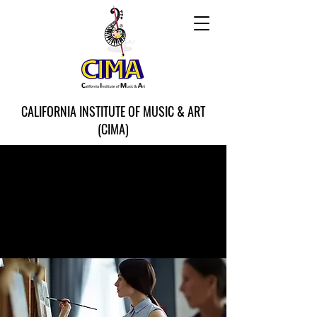
CALIFORNIA INSTITUTE OF MUSIC & ART
(CIMA)