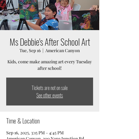
Ms Debbie's After School Art
Tue, Sep 16
  |  
American Canyon
Kids, come make amazing art every Tuesday
after school!
Tickets are not on sale
See other events
Time & Location
Sep 16, 2025, 3:15 PM – 4:45 PM
American Canyon, 300 Napa Junction Rd