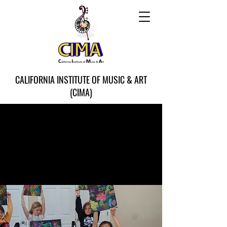
CALIFORNIA INSTITUTE OF MUSIC & ART
(CIMA)