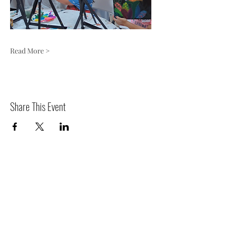
Read More >
Share This Event