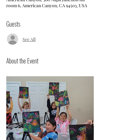
room 6, American Canyon, CA 94503, USA
Guests
See All
About the Event