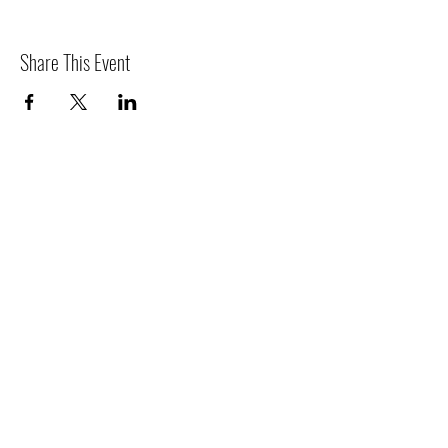
Share This Event