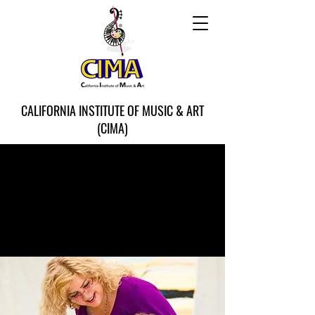
CALIFORNIA INSTITUTE OF MUSIC & ART
(CIMA)