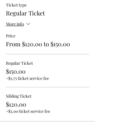
Ticket type
Regular Ticket
More info
Price
From $120.00 to $150.00
Regular Ticket
$150.00
+$3.75 ticket service fee
Sibling Ticket
$120.00
+$3.00 ticket service fee