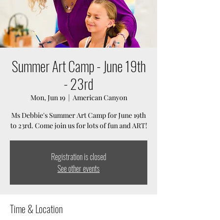
Summer Art Camp - June 19th
- 23rd
Mon, Jun 19
  |  
American Canyon
Ms Debbie's Summer Art Camp for June 19th
to 23rd. Come join us for lots of fun and ART!
Registration is closed
See other events
Time & Location