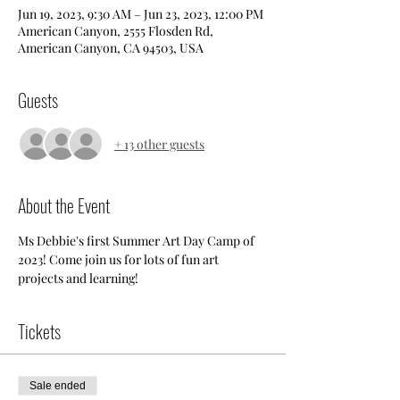
Jun 19, 2023, 9:30 AM – Jun 23, 2023, 12:00 PM
American Canyon, 2555 Flosden Rd,
American Canyon, CA 94503, USA
Guests
+ 13 other guests
About the Event
Ms Debbie's first Summer Art Day Camp of 
2023! Come join us for lots of fun art 
projects and learning!
Tickets
Sale ended