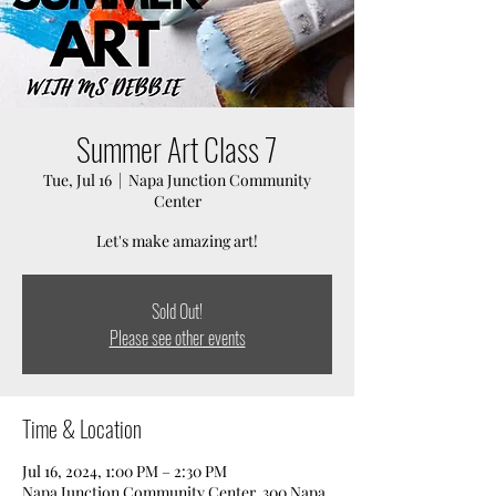
Summer Art Class 7
Tue, Jul 16
  |  
Napa Junction Community
Center
Let's make amazing art!
Sold Out!
Please see other events
Time & Location
Jul 16, 2024, 1:00 PM – 2:30 PM
Napa Junction Community Center, 300 Napa