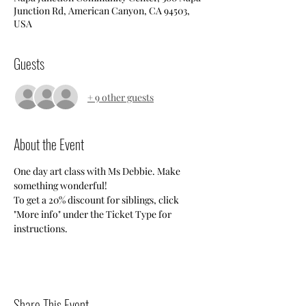
Junction Rd, American Canyon, CA 94503,
USA
Guests
+ 9 other guests
About the Event
One day art class with Ms Debbie. Make 
something wonderful!
To get a 20% discount for siblings, click 
"More info" under the Ticket Type for 
instructions.
Share This Event