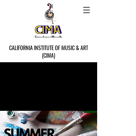
CALIFORNIA INSTITUTE OF MUSIC & ART
(CIMA)