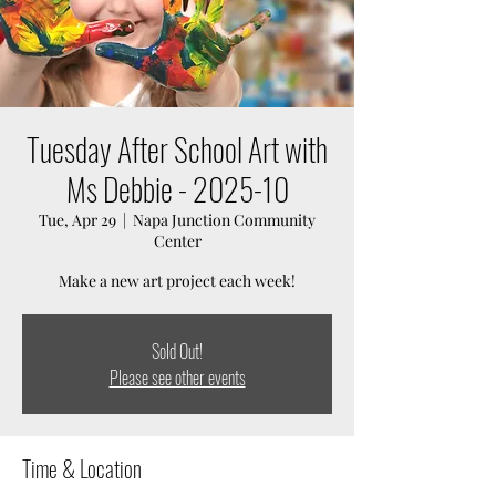
Tuesday After School Art with
Ms Debbie - 2025-10
Tue, Apr 29
  |  
Napa Junction Community
Center
Make a new art project each week!
Sold Out!
Please see other events
Time & Location