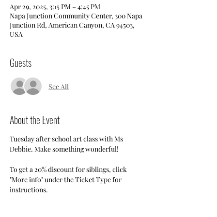
Apr 29, 2025, 3:15 PM – 4:45 PM
Napa Junction Community Center, 300 Napa
Junction Rd, American Canyon, CA 94503,
USA
Guests
See All
About the Event
Tuesday after school art class with Ms 
Debbie. Make something wonderful!
To get a 20% discount for siblings, click 
"More info" under the Ticket Type for 
instructions.