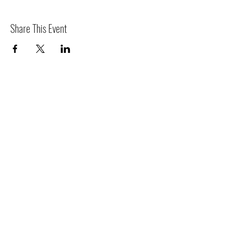
Share This Event