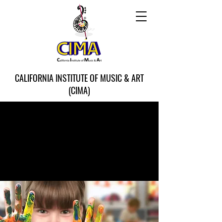
CALIFORNIA INSTITUTE OF MUSIC & ART
(CIMA)