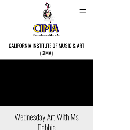
CALIFORNIA INSTITUTE OF MUSIC & ART
(CIMA)
Wednesday Art With Ms
Debbie