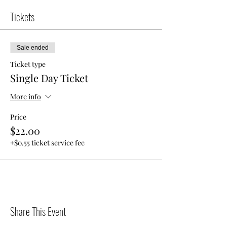
Tickets
Sale ended
Ticket type
Single Day Ticket
More info
Price
$22.00
+$0.55 ticket service fee
Share This Event