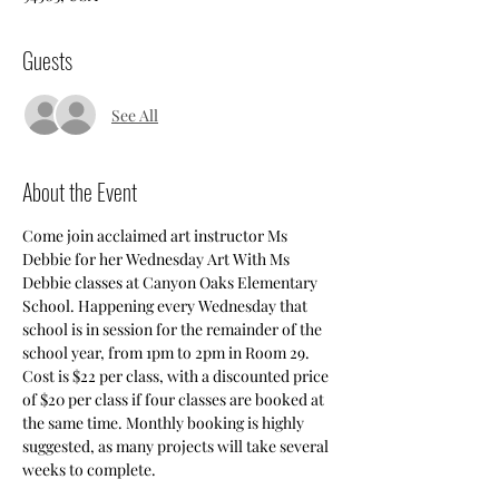
Guests
See All
About the Event
Come join acclaimed art instructor Ms 
Debbie for her Wednesday Art With Ms 
Debbie classes at Canyon Oaks Elementary 
School. Happening every Wednesday that 
school is in session for the remainder of the 
school year, from 1pm to 2pm in Room 29. 
Cost is $22 per class, with a discounted price 
of $20 per class if four classes are booked at 
the same time. Monthly booking is highly 
suggested, as many projects will take several 
weeks to complete.