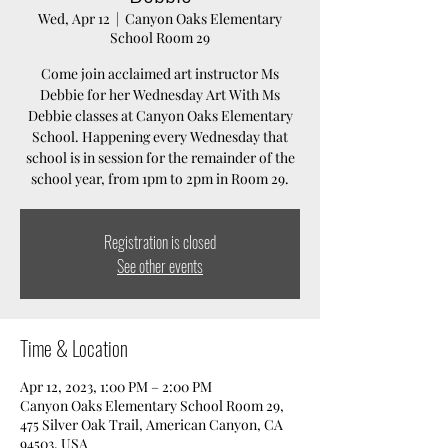
Wed, Apr 12
  |  
Canyon Oaks Elementary
School Room 29
Come join acclaimed art instructor Ms
Debbie for her Wednesday Art With Ms
Debbie classes at Canyon Oaks Elementary
School. Happening every Wednesday that
school is in session for the remainder of the
school year, from 1pm to 2pm in Room 29.
Registration is closed
See other events
Time & Location
Apr 12, 2023, 1:00 PM – 2:00 PM
Canyon Oaks Elementary School Room 29,
475 Silver Oak Trail, American Canyon, CA
94503, USA