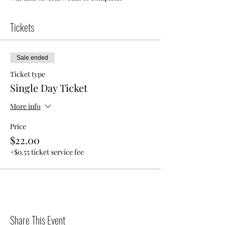
Tickets
Sale ended
Ticket type
Single Day Ticket
More info
Price
$22.00
+$0.55 ticket service fee
Share This Event