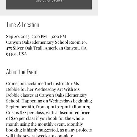
Time & Location
Sep 20, 2023, 2:00 PM – 3:00 PM
Canyon Oaks Elementary School Room 29,
475 Silver Oak Trail, American Canyon, CA
94503, USA
About the Event
Come join acclaimed art instructor Ms
Debbie for her Wednesday Art With Ms
Debbie classes at Canyon Oaks Elementary
School. Happening on Wednesdays beginning
September 6th, from 1pm to 2pm in Room 29.
Cost is $22 per class, with a discounted price
of $20 per class if you book for the whole
month using the monthly event. Monthly
booking is highly suggested, as many projects
will take several weeks to complete.