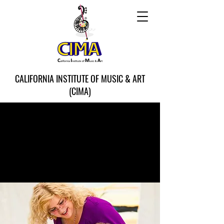
CALIFORNIA INSTITUTE OF MUSIC & ART
(CIMA)