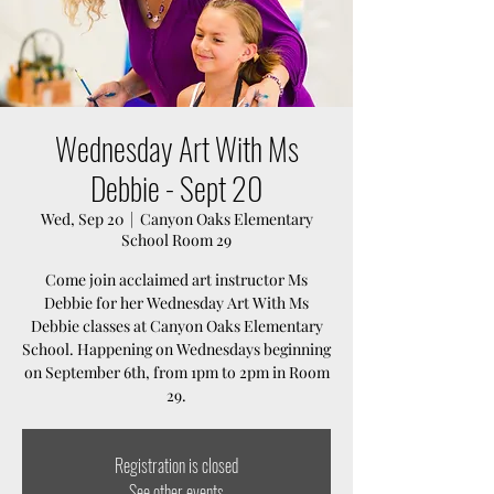
Wednesday Art With Ms
Debbie - Sept 20
Wed, Sep 20
  |  
Canyon Oaks Elementary
School Room 29
Come join acclaimed art instructor Ms
Debbie for her Wednesday Art With Ms
Debbie classes at Canyon Oaks Elementary
School. Happening on Wednesdays beginning
on September 6th, from 1pm to 2pm in Room
29.
Registration is closed
See other events