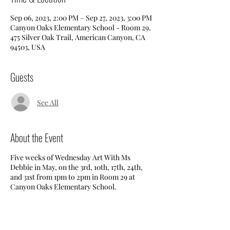
Sep 06, 2023, 2:00 PM – Sep 27, 2023, 3:00 PM
Canyon Oaks Elementary School - Room 29,
475 Silver Oak Trail, American Canyon, CA
94503, USA
Guests
See All
About the Event
Five weeks of Wednesday Art With Ms
Debbie in May, on the 3rd, 10th, 17th, 24th,
and 31st from 1pm to 2pm in Room 29 at
Canyon Oaks Elementary School.