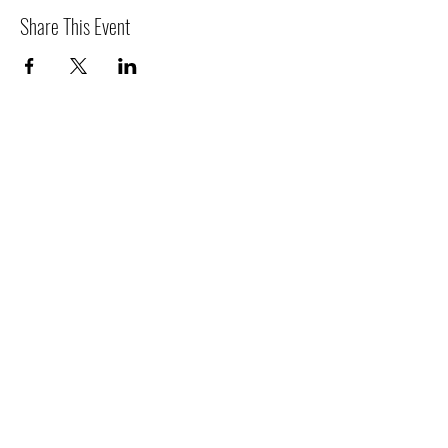
Share This Event