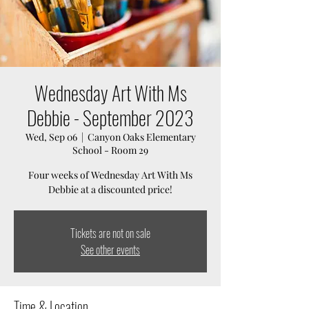
Wednesday Art With Ms
Debbie - September 2023
Wed, Sep 06
  |  
Canyon Oaks Elementary
School - Room 29
Four weeks of Wednesday Art With Ms
Debbie at a discounted price!
Tickets are not on sale
See other events
Time & Location