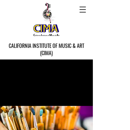
CALIFORNIA INSTITUTE OF MUSIC & ART
(CIMA)