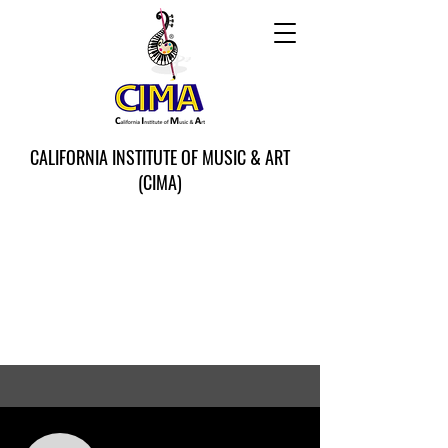
CALIFORNIA INSTITUTE OF MUSIC & ART
(CIMA)
More actions
Follow