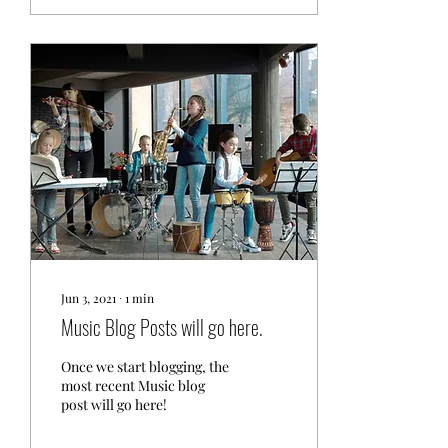
Jun 3, 2021
∙
1
min
Music Blog Posts will go here.
Once we start blogging, the
most recent Music blog
post will go here!