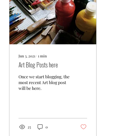
Jun 3, 2021
∙
1
min
Art Blog Posts here
Once we start blogging, the
most recent Art blog post
will be here.
25
0