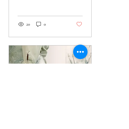
20
0
Jun 3, 2021
∙
1
min
Other Blog posts