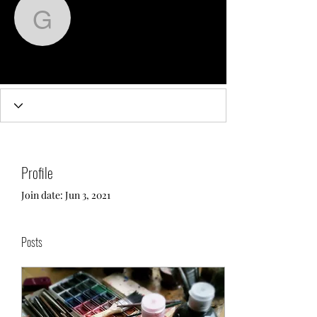
greg3726
Admin
greg3726
Profile
Join date: Jun 3, 2021
Posts